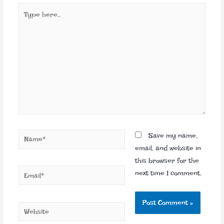
Type
here..
Name*
Save my name,
email, and website in
this browser for the
Email*
next time I comment.
Website