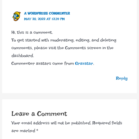
A WORDPRESS COMMENTER
MAY 20, 2022 AT 12:39 PM
Hi, this is a comment.
To get started with moderating, editing, and deleting
comments, please visit the Comments screen in the
dashboard.
Commenter avatars come from
Gravatar
.
Reply
Leave a Comment
Your email address will not be published.
Required fields
are marked
*