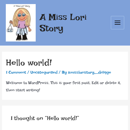
Skip
to
A Miss Lori
content
Story
Main
Menu
Hello world!
1 Comment
/
Uncategorized
/ By
amissloristory_dr1qge
Welcome to WordPress. This is your first post. Edit or delete it,
then start writing!
1 thought on “Hello world!”